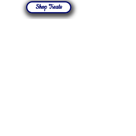
Shop Treats
Featured
Thematic
Treats
Our Resources