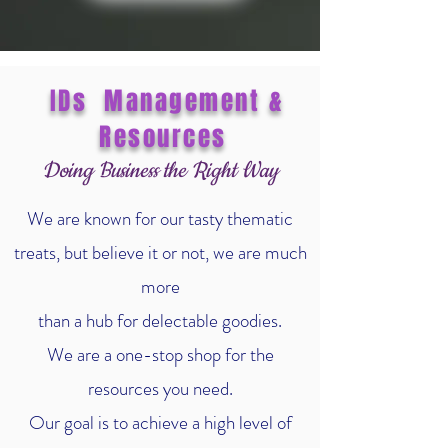
IDs Management &
Resources
Doing Business the Right Way
We are known for our tasty thematic
treats, but believe it or not, we are much
more
than a hub for delectable goodies.
We are a one-stop shop for the
resources you need.
Our goal is to achieve a high level of