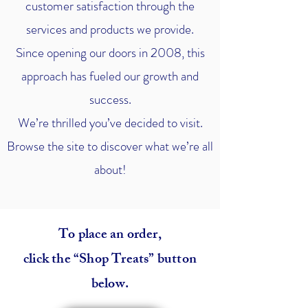
customer satisfaction through the
services and products we provide.
Since opening our doors in 2008, this
approach has fueled our growth and
success.
We’re thrilled you’ve decided to visit.
Browse the site to discover what we’re all
about!
To place an order,
click the “Shop Treats” button
below.