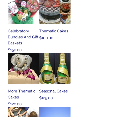
Celebratory
Thematic Cakes
Bundles And Gift
Price
$100.00
Baskets
Price
$150.00
More Thematic
Seasonal Cakes
Cakes
Price
$125.00
Price
$120.00