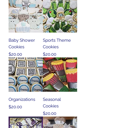
Baby Shower
Sports Theme
Cookies
Cookies
Price
Price
$20.00
$20.00
Organizations
Seasonal
Cookies
Price
$20.00
Price
$20.00