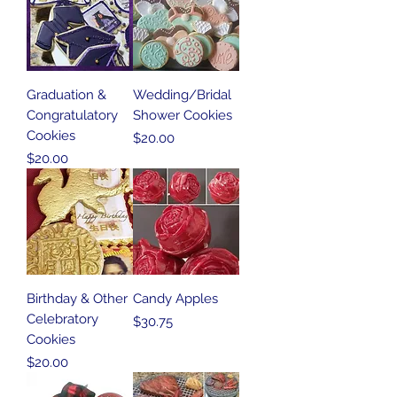
Graduation &
Wedding/Bridal
Congratulatory
Shower Cookies
Cookies
Price
$20.00
Price
$20.00
Birthday & Other
Candy Apples
Celebratory
Price
$30.75
Cookies
Price
$20.00