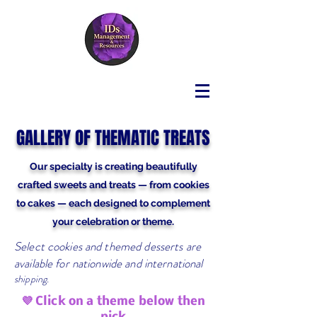
GALLERY OF THEMATIC TREATS
Our specialty is creating beautifully
crafted sweets and treats — from cookies
to cakes — each designed to complement
your celebration or theme.
Select cookies and themed desserts are
available for nationwide and international
shipping.
💜 Click on a theme below then