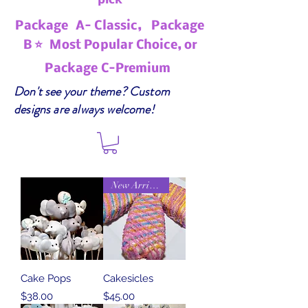
pick
Package A- Classic, Package
B ⭐ Most Popular Choice, or
Package C-Premium
Don't see your theme? Custom
designs are always welcome!
New Arrival
Cake Pops
Cakesicles
Price
Price
$38.00
$45.00